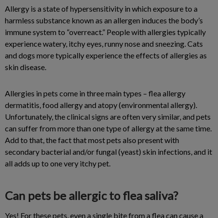
Allergy is a state of hypersensitivity in which exposure to a
harmless substance known as an allergen induces the body’s
immune system to “overreact.” People with allergies typically
experience watery, itchy eyes, runny nose and sneezing. Cats
and dogs more typically experience the effects of allergies as
skin disease.
Allergies in pets come in three main types – flea allergy
dermatitis, food allergy and atopy (environmental allergy).
Unfortunately, the clinical signs are often very similar, and pets
can suffer from more than one type of allergy at the same time.
Add to that, the fact that most pets also present with
secondary bacterial and/or fungal (yeast) skin infections, and it
all adds up to one very itchy pet.
Can pets be allergic to flea saliva?
Yes! For these pets, even a single bite from a flea can cause a