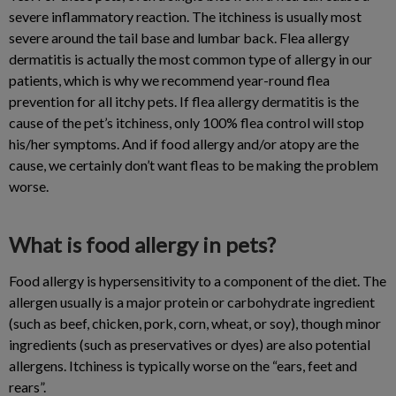
severe inflammatory reaction. The itchiness is usually most
severe around the tail base and lumbar back. Flea allergy
dermatitis is actually the most common type of allergy in our
patients, which is why we recommend year-round flea
prevention for all itchy pets. If flea allergy dermatitis is the
cause of the pet’s itchiness, only 100% flea control will stop
his/her symptoms. And if food allergy and/or atopy are the
cause, we certainly don’t want fleas to be making the problem
worse.
What is food allergy in pets?
Food allergy is hypersensitivity to a component of the diet. The
allergen usually is a major protein or carbohydrate ingredient
(such as beef, chicken, pork, corn, wheat, or soy), though minor
ingredients (such as preservatives or dyes) are also potential
allergens. Itchiness is typically worse on the “ears, feet and
rears”.