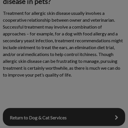
disease in pets?
Treatment for allergic skin disease usually involves a
cooperative relationship between owner and veterinarian.
Successful treatment may involve a combination of
approaches – for example, for a dog with food allergy and a
secondary yeast infection, treatment recommendations might
include ointment to treat the ears, an elimination diet trial,
and/or oral medications to help control itchiness. Though
allergic skin disease can be frustrating to manage, pursuing
treatment is certainly worthwhile, as there is much we can do
to improve your pet’s quality of life.
Return to Dog & Cat Services