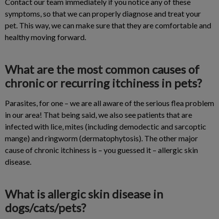
Contact our team immediately if you notice any of these
symptoms, so that we can properly diagnose and treat your
pet. This way, we can make sure that they are comfortable and
healthy moving forward.
What are the most common causes of
chronic or recurring itchiness in pets?
Parasites, for one – we are all aware of the serious flea problem
in our area! That being said, we also see patients that are
infected with lice, mites (including demodectic and sarcoptic
mange) and ringworm (dermatophytosis). The other major
cause of chronic itchiness is – you guessed it – allergic skin
disease.
What is allergic skin disease in
dogs/cats/pets?