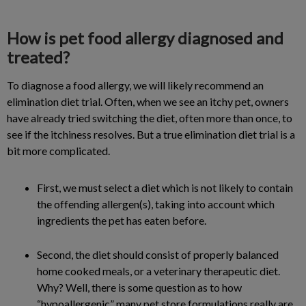
How is pet food allergy diagnosed and
treated?
To diagnose a food allergy, we will likely recommend an
elimination diet trial. Often, when we see an itchy pet, owners
have already tried switching the diet, often more than once, to
see if the itchiness resolves. But a true elimination diet trial is a
bit more complicated.
First, we must select a diet which is not likely to contain
the offending allergen(s), taking into account which
ingredients the pet has eaten before.
Second, the diet should consist of properly balanced
home cooked meals, or a veterinary therapeutic diet.
Why? Well, there is some question as to how
“hypoallergenic” many pet store formulations really are.