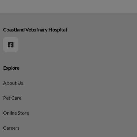
Coastland Veterinary Hospital
Explore
About Us
Pet Care
Online Store
Careers