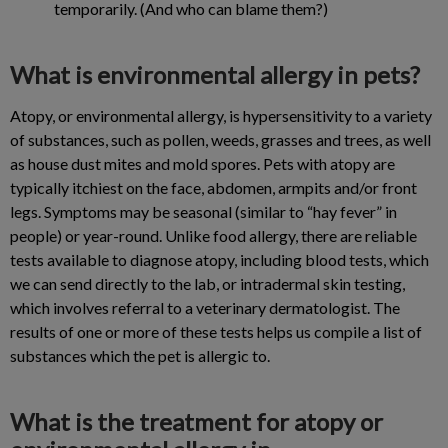
temporarily. (And who can blame them?)
What is environmental allergy in pets?
Atopy, or environmental allergy, is hypersensitivity to a variety
of substances, such as pollen, weeds, grasses and trees, as well
as house dust mites and mold spores. Pets with atopy are
typically itchiest on the face, abdomen, armpits and/or front
legs. Symptoms may be seasonal (similar to “hay fever” in
people) or year-round. Unlike food allergy, there are reliable
tests available to diagnose atopy, including blood tests, which
we can send directly to the lab, or intradermal skin testing,
which involves referral to a veterinary dermatologist. The
results of one or more of these tests helps us compile a list of
substances which the pet is allergic to.
What is the treatment for atopy or