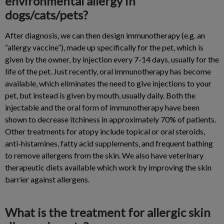
environmental allergy in
dogs/cats/pets?
After diagnosis, we can then design immunotherapy (e.g. an
“allergy vaccine”), made up specifically for the pet, which is
given by the owner, by injection every 7-14 days, usually for the
life of the pet. Just recently, oral immunotherapy has become
available, which eliminates the need to give injections to your
pet, but instead is given by mouth, usually daily. Both the
injectable and the oral form of immunotherapy have been
shown to decrease itchiness in approximately 70% of patients.
Other treatments for atopy include topical or oral steroids,
anti-histamines, fatty acid supplements, and frequent bathing
to remove allergens from the skin. We also have veterinary
therapeutic diets available which work by improving the skin
barrier against allergens.
What is the treatment for allergic skin