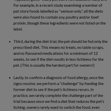
For example, in a recent study examining a number of
pet store foods labelled as “venison only”, all the diets
were also found to contain soy, poultry and/or beef
protein, though these ingredients were not listed on the
label.
Third, during the diet trial, the pet should be fed only the
prescribed diet. This means no treats, no table scraps,
and no flavoured medications for a minimum of 12
weeks, to see if the diet results in less itchiness for the
pet. (This is usually the hardest part for owners!)
Lastly, to confirm a diagnosis of food allergy, once the
signs resolve, we perform a “challenge” by feeding the
former diet to see if the pet’s itchiness recurs. In
practice, we rarely complete the challenge part of the
trial because once we find a diet that reduces the pet’s
itching, owners rarely want to switch the food, even