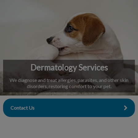
IvcPractices.HeaderNav.Search.Label
Submit
Dermatology Services
We diagnose and treat allergies, parasites, and other skin
disorders, restoring comfort to your pet.
Contact Us