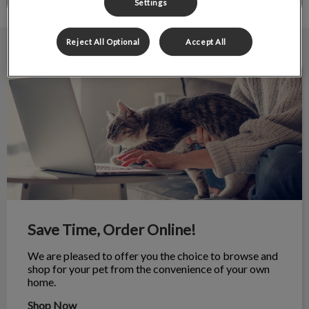
Settings
Reject All Optional
Accept All
Save Time, Order Online!
Save Time, Order Online!
We are pleased to offer you the choice to browse and
shop for your pet from the convenience of your own
home.
Shop Now