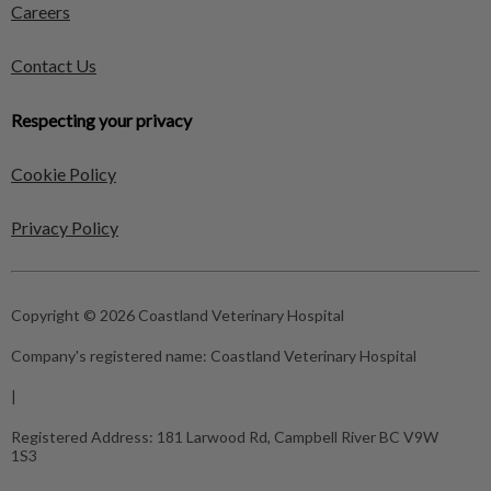
Careers
Contact Us
Respecting your privacy
Cookie Policy
Privacy Policy
Copyright © 2026 Coastland Veterinary Hospital
Company's registered name:
Coastland Veterinary Hospital
|
Registered Address:
181 Larwood Rd, Campbell River BC V9W
1S3