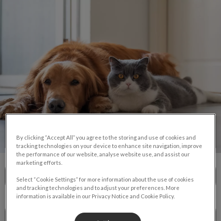
IvcPractices.HeaderNav.Search.Label
Submit
Pet Care
By clicking “Accept All” you agree to the storing and use of cookies and
tracking technologies on your device to enhance site navigation, improve
the performance of our website, analyse website use, and assist our
marketing efforts.
Dog & Cat Services
Select “Cookie Settings” for more information about the use of cookies
and tracking technologies and to adjust your preferences. More
information is available in our Privacy Notice and Cookie Policy.
New Pet Owner Information