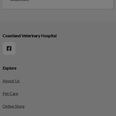
Coastland Veterinary Hospital
Explore
About Us
Pet Care
Online Store